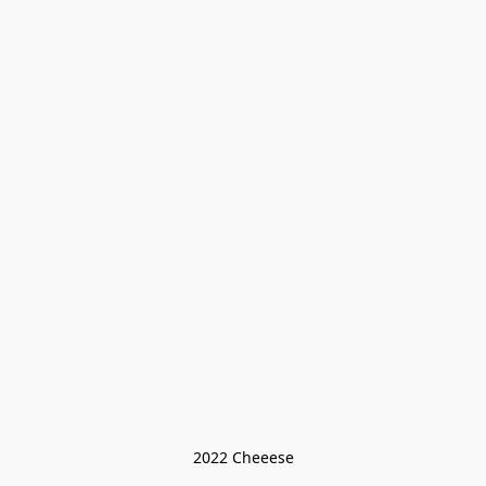
2022 Cheeese