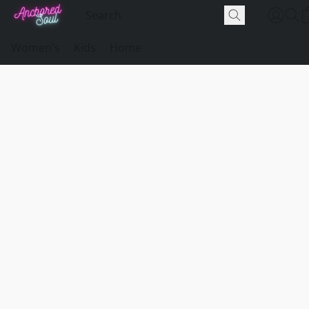
Women's
Kids
Home